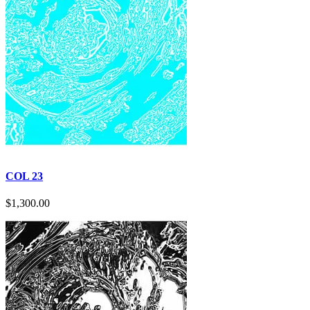
page
COL 23
$
1,300.00