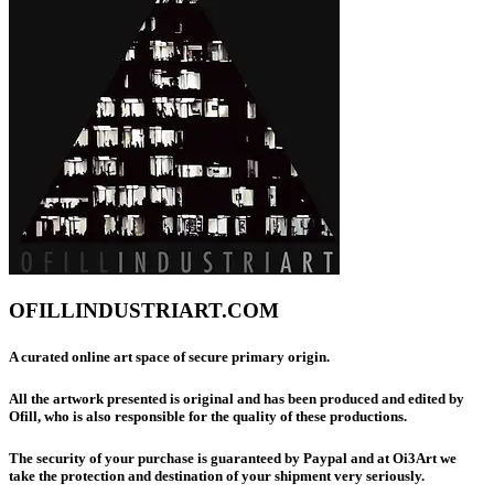
OFILLINDUSTRIART.COM
A curated online art space of secure primary origin.
All the artwork presented is original and has been produced and edited by
Ofill, who is also responsible for the quality of these productions.
The security of your purchase is guaranteed by Paypal and at Oi3Art we
take the protection and destination of your shipment very seriously.