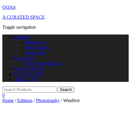
Oi3Art
A CURATED SPACE
Toggle navigation
Editions
Digital Art
Photography
Engraving
Exceptions
Fine Reproductions
MEDIA NEWS
CONTACT US
ABOUT US
0
Home
/
Editions
/
Photography
/ Windfest