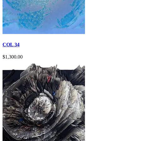
COL 34
$
1,300.00