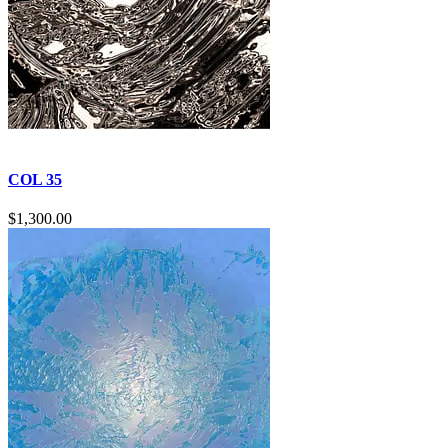
COL 35
$
1,300.00