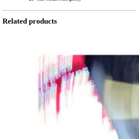
Related products