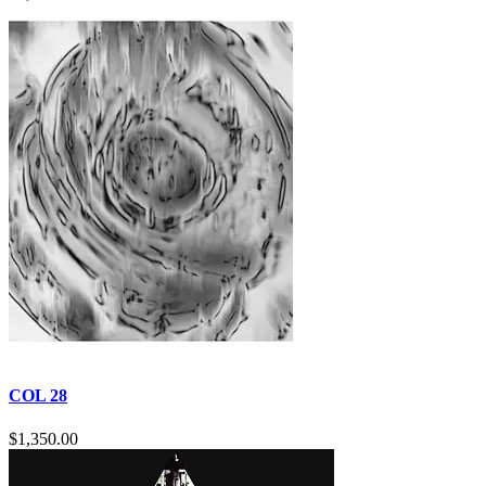
COL 28
$
1,350.00