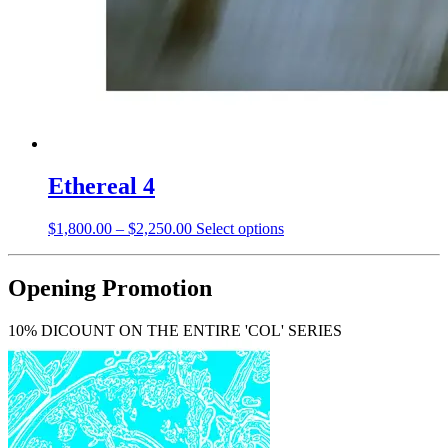
Ethereal 4
Price
This
$
1,800.00
–
$
2,250.00
Select options
range:
product
$1,800.00
has
through
multiple
Opening Promotion
$2,250.00
variants.
The
10% DICOUNT ON THE ENTIRE 'COL' SERIES
options
may
be
chosen
on
the
product