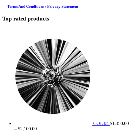
— Terms And Conditions / Privacy Statement —
Top rated products
COL 04
$
1,350.00
Price
–
$
2,100.00