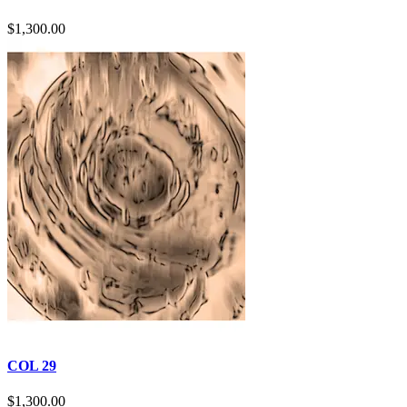
$
1,300.00
COL 29
$
1,300.00