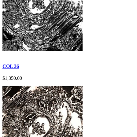
COL 36
$
1,350.00