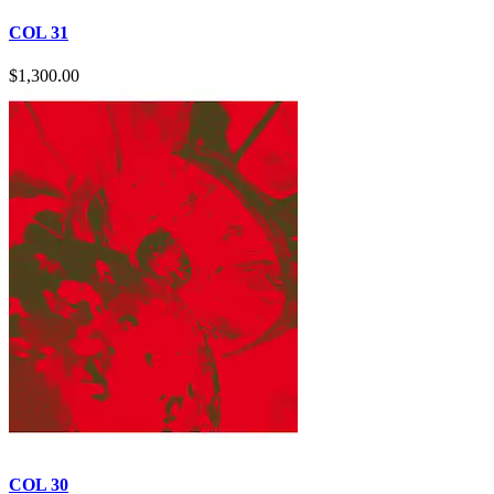
COL 31
$
1,300.00
COL 30