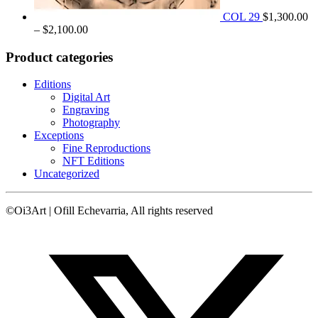
COL 29
$
1,300.00
Price
–
$
2,100.00
range:
$1,300.00
Product categories
through
$2,100.00
Editions
Digital Art
Engraving
Photography
Exceptions
Fine Reproductions
NFT Editions
Uncategorized
©Oi3Art | Ofill Echevarria, All rights reserved