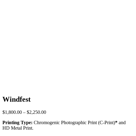
Windfest
Price
$
1,800.00
–
$
2,250.00
range:
Printing Type:
Chromogenic Photographic Print (C-Print)
*
and
$1,800.00
HD Metal Print.
through
$2,250.00