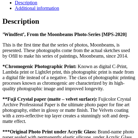
Description
Additional information
Description
’Windfest’, From the Moonbeams Photo-Series [MPS-2020]
This is the first time that the series of photos, Moonbeams, is
presented. These photographs come from the actual sketches used
by Ofill to make his series of paintings, Moonbeams, since 2014.
*Chromogenic Photographic Print:
Known as digital C-Print,
Lambda print or LightJet print, this photographic print is made from
a digital file instead of a negative. The class of photographic printing
processes known as chromogenic are characterized by its high-
quality photographic image and improved longevity.
**Fuji Crystal paper (matte – velvet surface):
Fujicolor Crystal
Archive Professional Paper is the ultimate photo paper for fine art
photography, either in glossy or matte finish. The Velvets coating
with a zero-reflective top layer creates a stunningly soft and deep-
matte effect.
***Original Photo Print under Acrylic Glass:
Brand-name photo
paper sealed with permanently elastic silicone, under Acrylic Glass