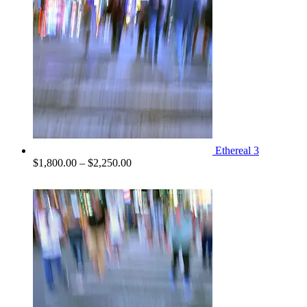
Ethereal 3
Price
$
1,800.00
–
$
2,250.00
range:
$1,800.00
through
$2,250.00