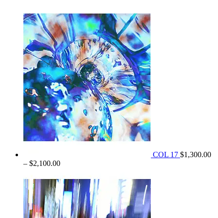
range:
$1,350.00
through
$2,100.00
COL 17
$
1,300.00
Price
–
$
2,100.00
range:
$1,300.00
through
$2,100.00