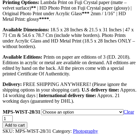
Printing Options:
Lambda Print on Fuji Crystal paper (matte –
velvet surface)
**
| HD Photo Print on Fuji Crystal paper (glossy) |
Original Photo Print under Acrylic Glass
***
2mm / 1/16″ | HD
Metal Print: glossy
****
.
Available Dimensions:
18.5 x 28 Inches & 21.5 x 31 Inches | 47 x
71 Cm & 54.6 x 78.7 Cm (include white borders). Photo Prints
under Acrylic Glass and HD Metal Print (18.5 x 28 Inches ONLY –
without borders).
Available Editions:
Prints on paper are editions of 3 (ED. 2018).
Editions in acrylic or metal are available on demand. All editions are
edited by hand on the back. All the pieces come with a special
printed Certificate Of Authenticity.
Delivery:
FREE SHIPPING ANYWHERE! (Please ignore the
shipping options in your shopping cart).
U.S delivery time:
Approx.
14 working days |
International delivery time:
Approx. 21
working days (guaranteed by DHL).
MPS-WIST-28/31
Clear
Windfest
quantity
Add to cart
SKU:
MPS-WIST-28/31
Category:
Photography