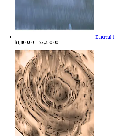
Ethereal 1
Price
$
1,800.00
–
$
2,250.00
range:
$1,800.00
through
$2,250.00