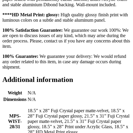
and stable aluminium Dibond backing. Wall-mount included.
****HD Metal Print: glossy:
High quality glossy finish print with
luminous colors on a subtle and stable aluminum panel.
100% Satisfaction Guarantee:
We guarantee our work 100%: We
are open to discuss issues of any kind, which may arise during the
order process. Please, contact us if you have any concerns about this
item.
100% Guarantee:
We guarantee your delivery: We would refund
any order related to this item, in case any damage occurs during
shipment.
Additional information
Weight
N/A
Dimensions
N/A
18.5” x 28” Fuji Crystal paper matte-velvet, 18.5” x
MPS-
28” Fuji Crystal paper glossy, 21.5” x 31” Fuji Crystal
WIST-
paper matte-velvet, 21.5” x 31” Fuji Crystal paper
28/31
glossy, 18.5” x 28” Print under Acrylic Glass, 18.5” x
28” HD Metal Print glossy