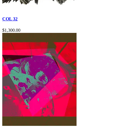
COL 32
$
1,300.00