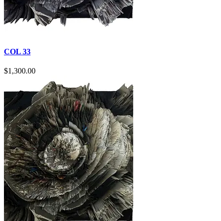
COL 33
$
1,300.00