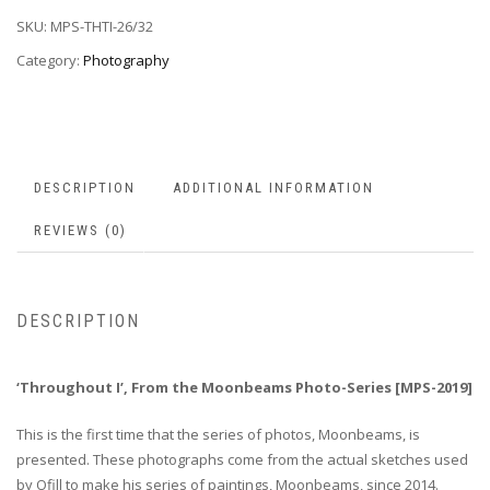
SKU:
MPS-THTI-26/32
Category:
Photography
DESCRIPTION
ADDITIONAL INFORMATION
REVIEWS (0)
DESCRIPTION
‘Throughout I’, From the Moonbeams Photo-Series [MPS-2019]
This is the first time that the series of photos, Moonbeams, is
presented. These photographs come from the actual sketches used
by Ofill to make his series of paintings, Moonbeams, since 2014.