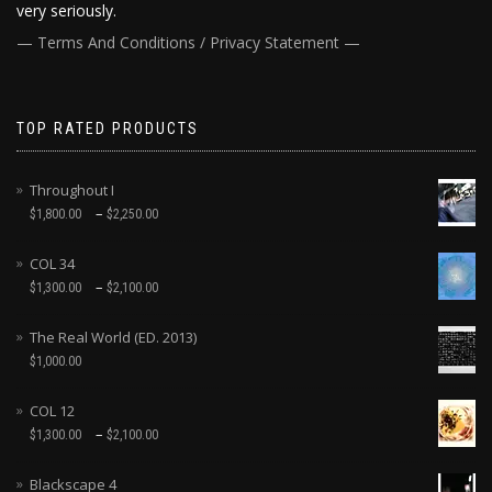
very seriously.
— Terms And Conditions / Privacy Statement —
TOP RATED PRODUCTS
Throughout I
–
$
1,800.00
$
2,250.00
COL 34
–
$
1,300.00
$
2,100.00
The Real World (ED. 2013)
$
1,000.00
COL 12
–
$
1,300.00
$
2,100.00
Blackscape 4