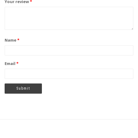
Your review
*
Name
*
Email
*