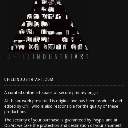
OFILLINDUSTRIART.COM
A curated online art space of secure primary origin.
All the artwork presented is original and has been produced and
edited by Ofill, who is also responsible for the quality of these
productions.
The security of your purchase is guaranteed by Paypal and at
Oi3Art we take the protection and destination of your shipment