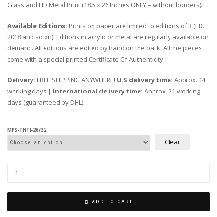
Glass and HD Metal Print (18.5 x 26 Inches ONLY – without borders).
Available Editions:
Prints on paper are limited to editions of 3 (ED.
2018 and so on). Editions in acrylic or metal are regularly available on
demand. All editions are edited by hand on the back. All the pieces
come with a special printed Certificate Of Authenticity.
Delivery:
FREE SHIPPING ANYWHERE!
U.S delivery time:
Approx. 14
working days |
International delivery time:
Approx. 21 working
days (guaranteed by DHL).
MPS-THTI-26/32
Clear
ADD TO CART