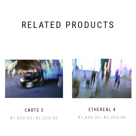
RELATED PRODUCTS
ETHEREAL 4
CARTS 3
Price
$
1,800.00
$
2,250.00
Price
–
$
1,800.00
$
2,250.00
–
range:
range:
This
This
$1,800
$1,800.00
product
product
throu
through