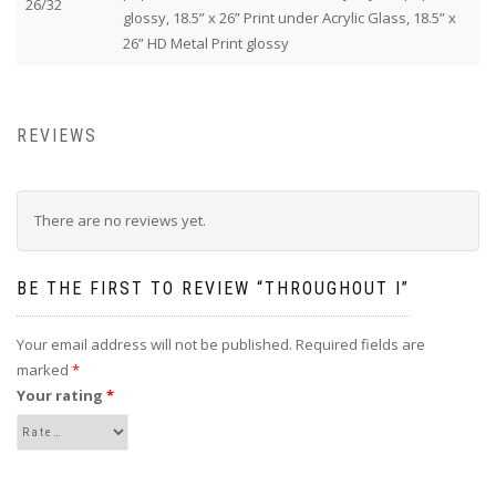
26/32
glossy, 18.5” x 26” Print under Acrylic Glass, 18.5” x
26” HD Metal Print glossy
REVIEWS
There are no reviews yet.
BE THE FIRST TO REVIEW “THROUGHOUT I”
Your email address will not be published.
Required fields are
marked
*
Your rating
*