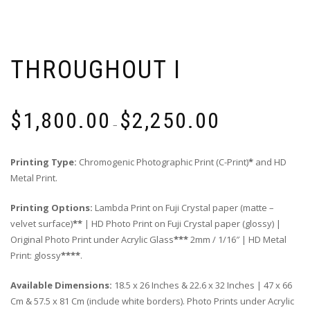
THROUGHOUT I
Price
$
1,800.00
$
2,250.00
range:
–
$1,800.00
through
Printing Type:
Chromogenic Photographic Print (C-Print)
*
and HD
$2,250.00
Metal Print.
Printing Options:
Lambda Print on Fuji Crystal paper (matte –
velvet surface)
**
| HD Photo Print on Fuji Crystal paper (glossy) |
Original Photo Print under Acrylic Glass
***
2mm / 1/16″ | HD Metal
Print: glossy
****
.
Available Dimensions:
18.5 x 26 Inches & 22.6 x 32 Inches | 47 x 66
Cm & 57.5 x 81 Cm (include white borders). Photo Prints under Acrylic