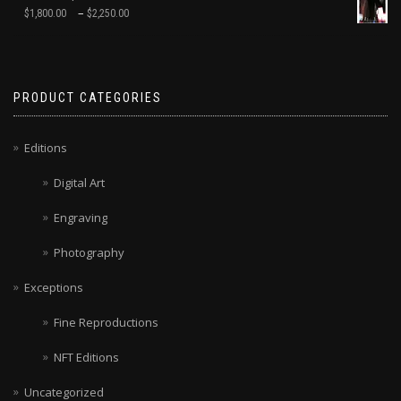
–
$
1,800.00
$
2,250.00
PRODUCT CATEGORIES
Editions
Digital Art
Engraving
Photography
Exceptions
Fine Reproductions
NFT Editions
Uncategorized