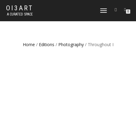
OI3ART
TOGGLE
0
A CURATED SPACE
NAVIGATION
Home
/
Editions
/
Photography
/ Throughout I