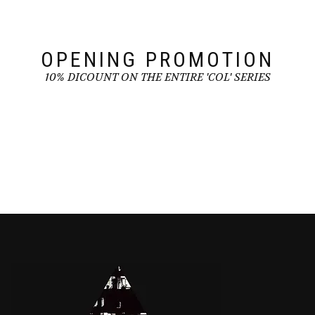
on
the
the
product
product
page
page
OPENING PROMOTION
10% DICOUNT ON THE ENTIRE 'COL' SERIES