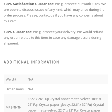
100% Satisfaction Guarantee:
We guarantee our work 100%: We
are open to discuss issues of any kind, which may arise during the
order process. Please, contact us if you have any concerns about
this item.
100% Guarantee:
We guarantee your delivery: We would refund
any order related to this item, in case any damage occurs during
shipment.
ADDITIONAL INFORMATION
Weight
N/A
Dimensions
N/A
18.5” x 26” Fuji Crystal paper matte-velvet, 18.5” x
26” Fuji Crystal paper glossy, 22.6” x 32” Fuji Crystal
MPS-THTI-
paper matte-velvet, 22.6” x 32” Fuji Crystal paper