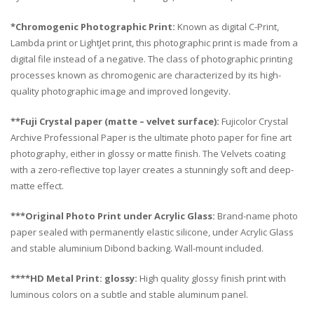
*Chromogenic Photographic Print:
Known as digital C-Print,
Lambda print or LightJet print, this photographic print is made from a
digital file instead of a negative. The class of photographic printing
processes known as chromogenic are characterized by its high-
quality photographic image and improved longevity.
**Fuji Crystal paper (matte – velvet surface):
Fujicolor Crystal
Archive Professional Paper is the ultimate photo paper for fine art
photography, either in glossy or matte finish. The Velvets coating
with a zero-reflective top layer creates a stunningly soft and deep-
matte effect.
***Original Photo Print under Acrylic Glass:
Brand-name photo
paper sealed with permanently elastic silicone, under Acrylic Glass
and stable aluminium Dibond backing. Wall-mount included.
****HD Metal Print: glossy:
High quality glossy finish print with
luminous colors on a subtle and stable aluminum panel.