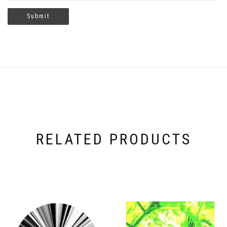
RELATED PRODUCTS