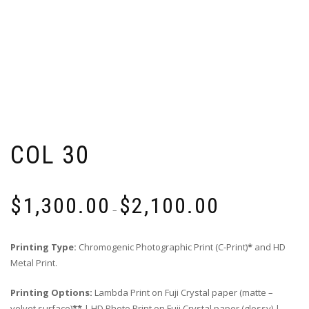
COL 30
Price
$
1,300.00
$
2,100.00
range:
–
$1,300.00
through
Printing Type:
Chromogenic Photographic Print (C-Print)
*
and HD
$2,100.00
Metal Print.
Printing Options:
Lambda Print on Fuji Crystal paper (matte –
velvet surface)
**
| HD Photo Print on Fuji Crystal paper (glossy) |