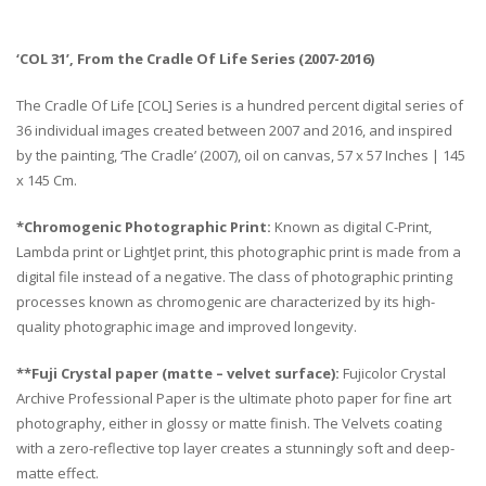
‘COL 31’, From the Cradle Of Life Series (2007-2016)
The Cradle Of Life [COL] Series is a hundred percent digital series of
36 individual images created between 2007 and 2016, and inspired
by the painting, ‘The Cradle’ (2007), oil on canvas, 57 x 57 Inches | 145
x 145 Cm.
*Chromogenic Photographic Print:
Known as digital C-Print,
Lambda print or LightJet print, this photographic print is made from a
digital file instead of a negative. The class of photographic printing
processes known as chromogenic are characterized by its high-
quality photographic image and improved longevity.
**Fuji Crystal paper (matte – velvet surface):
Fujicolor Crystal
Archive Professional Paper is the ultimate photo paper for fine art
photography, either in glossy or matte finish. The Velvets coating
with a zero-reflective top layer creates a stunningly soft and deep-
matte effect.