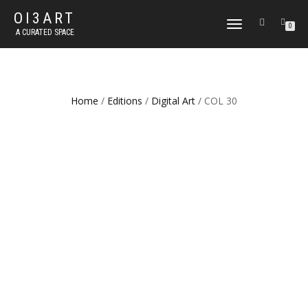
OI3ART
TOGGLE
0
A CURATED SPACE
NAVIGATION
Home
/
Editions
/
Digital Art
/ COL 30