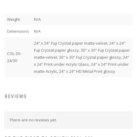
Weight
N/A
Dimensions
N/A
24" x 24" Fuji Crystal paper matte-velvet, 24" x 24"
Fuji Crystal paper glossy, 30" x 30" Fuji Crystal paper
COL-30-
matte-velvet, 30" x 30" Fuji Crystal paper glossy, 24"
24/30
x 24" Print under Acrylic Glass, 24" x 24" Print under
matte Acrylic, 24" x 24" HD Metal Print glossy
REVIEWS
There are no reviews yet.