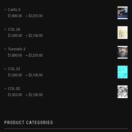
Carts 3
–
$
1,800.00
$
2,250.00
COL 26
–
$
1,300.00
$
2,100.00
Tunnels 3
–
$
1,800.00
$
2,250.00
COL 23
–
$
1,300.00
$
2,100.00
COL 02
–
$
1,350.00
$
2,100.00
PRODUCT CATEGORIES