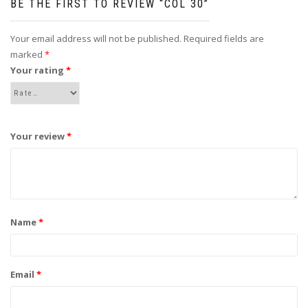
BE THE FIRST TO REVIEW “COL 30”
Your email address will not be published.
Required fields are
marked
*
Your rating
*
Your review
*
Name
*
Email
*