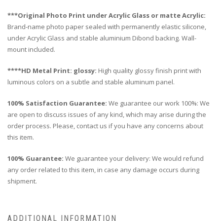
***Original Photo Print under Acrylic Glass or matte Acrylic:
Brand-name photo paper sealed with permanently elastic silicone,
under Acrylic Glass and stable aluminium Dibond backing. Wall-
mount included.
****HD Metal Print: glossy:
High quality glossy finish print with
luminous colors on a subtle and stable aluminum panel.
100% Satisfaction Guarantee:
We guarantee our work 100%: We
are open to discuss issues of any kind, which may arise during the
order process. Please, contact us if you have any concerns about
this item.
100% Guarantee:
We guarantee your delivery: We would refund
any order related to this item, in case any damage occurs during
shipment.
ADDITIONAL INFORMATION