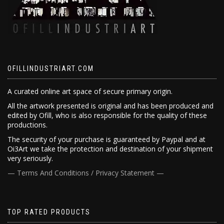
OFILLINDUSTRIART.COM
A curated online art space of secure primary origin.
All the artwork presented is original and has been produced and
edited by Ofill, who is also responsible for the quality of these
productions.
The security of your purchase is guaranteed by Paypal and at
Oi3Art we take the protection and destination of your shipment
very seriously.
— Terms And Conditions / Privacy Statement —
TOP RATED PRODUCTS