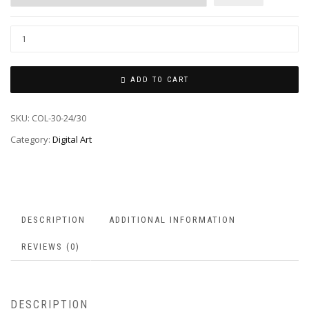
ADD TO CART
SKU:
COL-30-24/30
Category:
Digital Art
DESCRIPTION
ADDITIONAL INFORMATION
REVIEWS (0)
DESCRIPTION