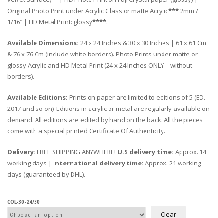
Original Photo Print under Acrylic Glass or matte Acrylic
***
2mm /
1/16″ | HD Metal Print: glossy
****
.
Available Dimensions:
24 x 24 Inches & 30 x 30 Inches | 61 x 61 Cm
& 76 x 76 Cm (include white borders). Photo Prints under matte or
glossy Acrylic and HD Metal Print (24 x 24 Inches ONLY – without
borders).
Available Editions:
Prints on paper are limited to editions of 5 (ED.
2017 and so on). Editions in acrylic or metal are regularly available on
demand. All editions are edited by hand on the back. All the pieces
come with a special printed Certificate Of Authenticity.
Delivery:
FREE SHIPPING ANYWHERE!
U.S delivery time:
Approx. 14
working days |
International delivery time:
Approx. 21 working
days (guaranteed by DHL).
COL-30-24/30
Clear