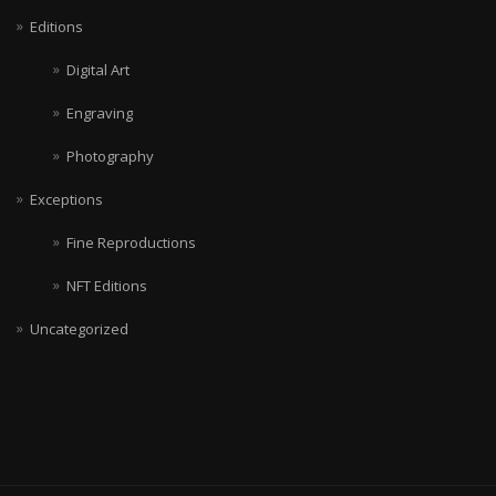
Editions
Digital Art
Engraving
Photography
Exceptions
Fine Reproductions
NFT Editions
Uncategorized