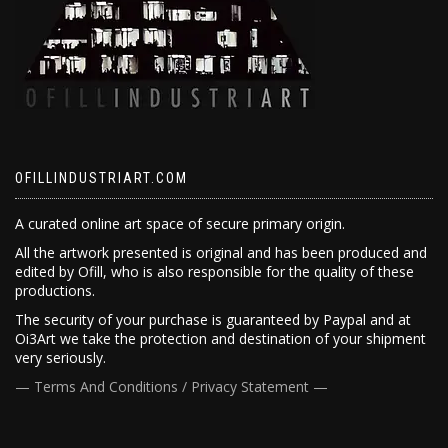
OFILLINDUSTRIART.COM
A curated online art space of secure primary origin.
All the artwork presented is original and has been produced and
edited by Ofill, who is also responsible for the quality of these
productions.
The security of your purchase is guaranteed by Paypal and at
Oi3Art we take the protection and destination of your shipment
very seriously.
— Terms And Conditions / Privacy Statement —