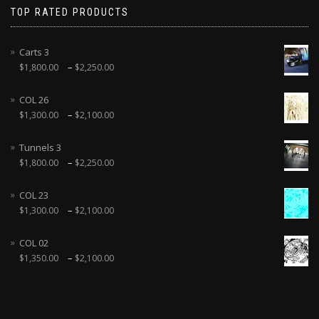
TOP RATED PRODUCTS
Carts 3
–
$
1,800.00
$
2,250.00
COL 26
–
$
1,300.00
$
2,100.00
Tunnels 3
–
$
1,800.00
$
2,250.00
COL 23
–
$
1,300.00
$
2,100.00
COL 02
–
$
1,350.00
$
2,100.00