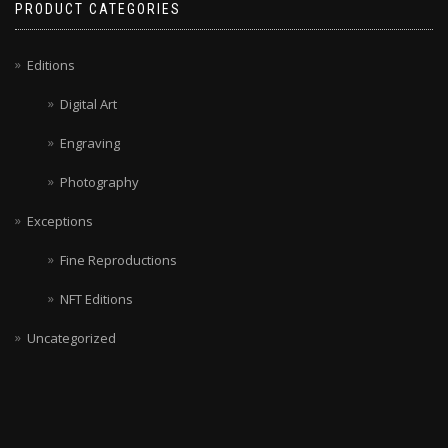
PRODUCT CATEGORIES
Editions
Digital Art
Engraving
Photography
Exceptions
Fine Reproductions
NFT Editions
Uncategorized