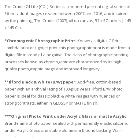
The Cradle Of Life [COL] Series is a hundred percent digital series of
36 individual images created between 2007 and 2016, and inspired
by the painting, ‘The Cradle’ (2007), oil on canvas, 57 x 57 Inches | 145
x 145 Cm.
*Chromogenic Photographic Print:
Known as digital C-Print,
Lambda print or LightJet print, this photographic print is made from a
digital file instead of a negative. The class of photographic printing
processes known as chromogenic are characterized by its high-
quality photographic image and improved longevity.
**Ilford Black & White (B/W) paper:
Acid-free, cotton-based
paper with an archival rating of 100-plus years. Ilford B/W photo
paper is ideal for classic black & white images with nuances or
strong contrasts, either in GLOSSY or MATTE finish.
***Original Photo Print under Acrylic Glass or matte Acrylic:
Brand-name photo paper sealed with permanently elastic silicone,
under Acrylic Glass and stable aluminium Dibond backing. Wall-