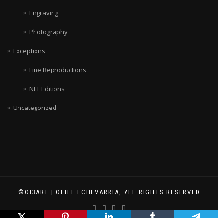
Engraving
Photography
Exceptions
Fine Reproductions
NFT Editions
Uncategorized
©OI3ART | OFILL ECHEVARRIA, ALL RIGHTS RESERVED