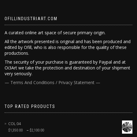
OFILLINDUSTRIART.COM
A curated online art space of secure primary origin.
All the artwork presented is original and has been produced and
edited by Ofill, who is also responsible for the quality of these
productions.
The security of your purchase is guaranteed by Paypal and at
Oi3Art we take the protection and destination of your shipment
very seriously.
— Terms And Conditions / Privacy Statement —
TOP RATED PRODUCTS
COL 04
–
$
1,350.00
$
2,100.00