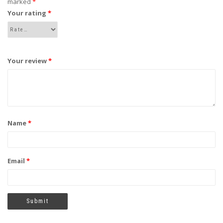
marked
*
Your rating
*
Your review
*
Name
*
Email
*