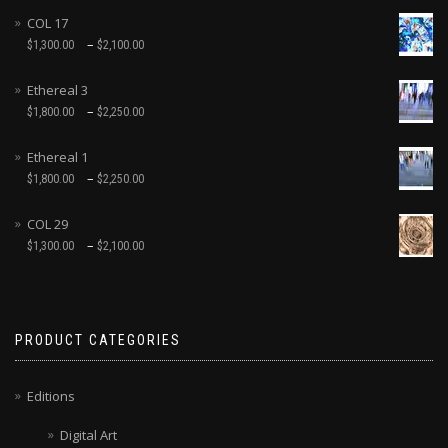
COL 17
–
$
1,300.00
$
2,100.00
Ethereal 3
–
$
1,800.00
$
2,250.00
Ethereal 1
–
$
1,800.00
$
2,250.00
COL 29
–
$
1,300.00
$
2,100.00
PRODUCT CATEGORIES
Editions
Digital Art