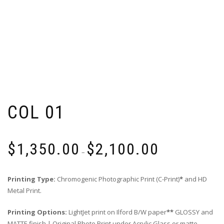
COL 01
Price
$
1,350.00
$
2,100.00
range:
–
$1,350.00
through
Printing Type:
Chromogenic Photographic Print (C-Print)
*
and HD
$2,100.00
Metal Print.
Printing Options:
LightJet print on Ilford B/W paper
**
GLOSSY and
MATTE finish | Original Photo Print under Acrylic Glass or matte