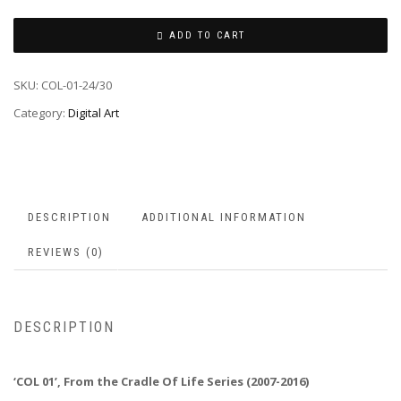
ADD TO CART
SKU:
COL-01-24/30
Category:
Digital Art
DESCRIPTION
ADDITIONAL INFORMATION
REVIEWS (0)
DESCRIPTION
‘COL 01’, From the Cradle Of Life Series (2007-2016)