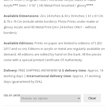
Acrylic
***
2mm / 1/16″ | HD Metal Print: brushed / glossy
****
.
Available Dimensions:
24 x 24 Inches & 30 x 30 Inches | 61 x 61 Cm
& 76 x 76 Cm (include white borders). Photo Prints under matte or
glossy Acrylic and HD Metal Print (24 x 24 Inches ONLY – without
borders).
Available Editions:
Prints on paper are limited to editions of 5 (ED.
2017 and so on). Editions in acrylic or metal are regularly available on
demand. All editions are edited by hand on the back. All the pieces
come with a special printed Certificate Of Authenticity.
Delivery:
FREE SHIPPING ANYWHERE!
U.S delivery time:
Approx. 14
working days |
International delivery time:
Approx. 21 working
days (guaranteed by DHL).
COL-01-24/30
Clear