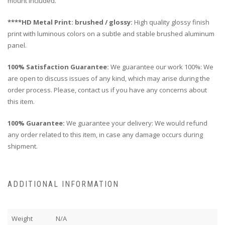
mount included.
****HD Metal Print: brushed / glossy:
High quality glossy finish
print with luminous colors on a subtle and stable brushed aluminum
panel.
100% Satisfaction Guarantee:
We guarantee our work 100%: We
are open to discuss issues of any kind, which may arise during the
order process. Please, contact us if you have any concerns about
this item.
100% Guarantee:
We guarantee your delivery: We would refund
any order related to this item, in case any damage occurs during
shipment.
ADDITIONAL INFORMATION
Weight
N/A