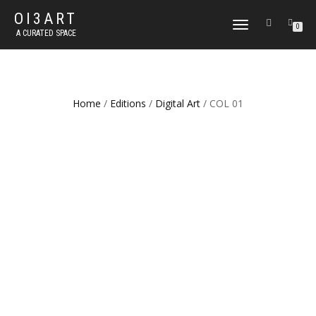
OI3ART
TOGGLE
0
A CURATED SPACE
NAVIGATION
Home
/
Editions
/
Digital Art
/ COL 01