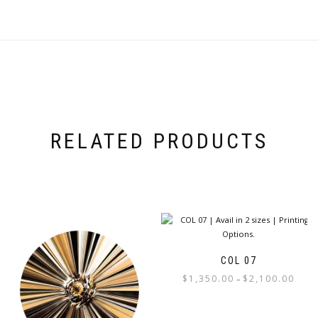
RELATED PRODUCTS
COL 07
Price
$
1,350.00
$
2,100.00
–
range:
This
$1,350
product