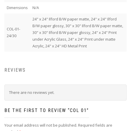
Dimensions
N/A
24" x 24" Ilford B/W paper matte, 24" x 24" Ilford
B/W paper glossy, 30" x 30" Ilford B/W paper matte,
COL-01-
30" x 30" Ilford B/W paper glossy, 24" x 24" Print
24/30
under Acrylic Glass, 24" x 24" Print under matte
Acrylic, 24" x 24" HD Metal Print
REVIEWS
There are no reviews yet.
BE THE FIRST TO REVIEW “COL 01”
Your email address will not be published.
Required fields are