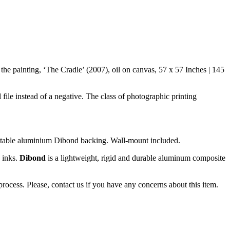
he painting, ‘The Cradle’ (2007), oil on canvas, 57 x 57 Inches | 145
 file instead of a negative. The class of photographic printing
 stable aluminium Dibond backing. Wall-mount included.
y inks.
Dibond
is a lightweight, rigid and durable aluminum composite
ocess. Please, contact us if you have any concerns about this item.