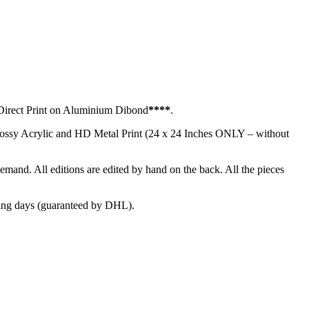
irect Print on Aluminium Dibond
****
.
glossy Acrylic and HD Metal Print (24 x 24 Inches ONLY – without
demand. All editions are edited by hand on the back. All the pieces
ng days (guaranteed by DHL).