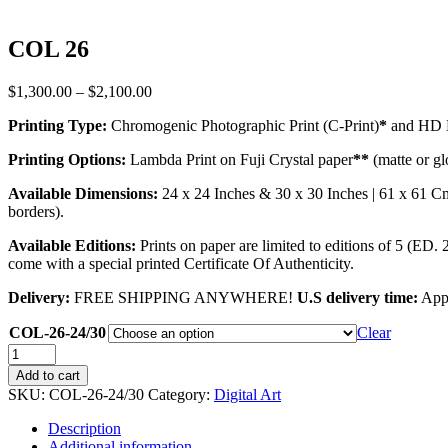
COL 26
Price
$
1,300.00
–
$
2,100.00
range:
Printing Type:
Chromogenic Photographic Print (C-Print)
*
and HD M
$1,300.00
through
Printing Options:
Lambda Print on Fuji Crystal paper
**
(matte or gl
$2,100.00
Available Dimensions:
24 x 24 Inches & 30 x 30 Inches | 61 x 61 C
borders).
Available Editions:
Prints on paper are limited to editions of 5 (ED. 
come with a special printed Certificate Of Authenticity.
Delivery:
FREE SHIPPING ANYWHERE!
U.S delivery time:
Appr
COL-26-24/30
Clear
COL
26
Add to cart
quantity
SKU:
COL-26-24/30
Category:
Digital Art
Description
Additional information