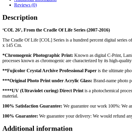
Reviews (0)
Description
‘COL 26’, From the Cradle Of Life Series (2007-2016)
The Cradle Of Life [COL] Series is a hundred percent digital series o
x 145 Cm.
*Chromogenic Photographic Print:
Known as digital C-Print, Lambda
processes known as chromogenic are characterized by its high-qualit
**Fujicolor Crystal Archive Professional Paper
is the ultimate pho
***Original Photo Print under Acrylic Glass:
Brand-name photo pap
****UV (Ultraviolet curing) Direct Print
is a photochemical process 
material.
100% Satisfaction Guarantee:
We guarantee our work 100%: We are o
100% Guarantee:
We guarantee your delivery: We would refund any o
Additional information