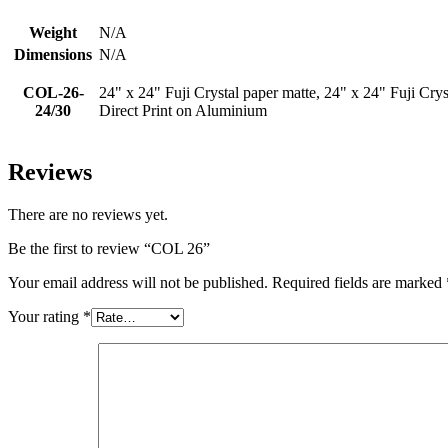
Weight
N/A
Dimensions
N/A
COL-26-
24" x 24" Fuji Crystal paper matte, 24" x 24" Fuji Crys
24/30
Direct Print on Aluminium
Reviews
There are no reviews yet.
Be the first to review “COL 26”
Your email address will not be published.
Required fields are marked
Your rating
*