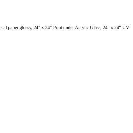
ystal paper glossy, 24" x 24" Print under Acrylic Glass, 24" x 24" UV