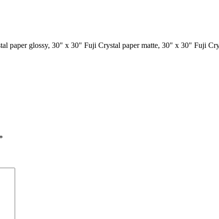
tal paper glossy, 30" x 30" Fuji Crystal paper matte, 30" x 30" Fuji Cr
*