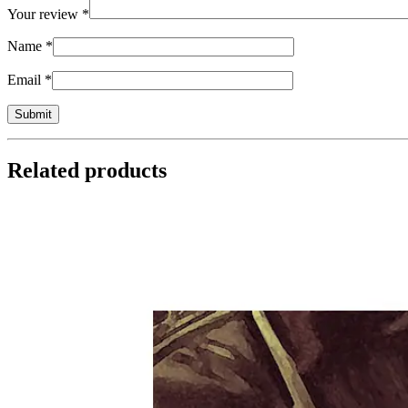
Your review
*
Name
*
Email
*
Related products