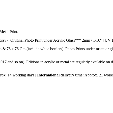
etal Print.
ossy) | Original Photo Print under Acrylic Glass
***
2mm / 1/16″ | UV D
m & 76 x 76 Cm (include white borders). Photo Prints under matte or 
2017 and so on). Editions in acrylic or metal are regularly available on 
ox. 14 working days |
International delivery time:
Approx. 21 worki