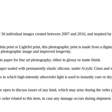
f 36 individual images created between 2007 and 2016, and inspired by t
 print or LightJet print, this photographic print is made from a digital
y photographic image and improved longevity.
to paper for fine art photography, either in glossy or matte finish.
er sealed with permanently elastic silicone, under Acrylic Glass and
in which high-intensity ultraviolet light is used to instantly cure or dr
pen to discuss issues of any kind, which may arise during the order pr
rder related to this item, in case any damage occurs during shipment.