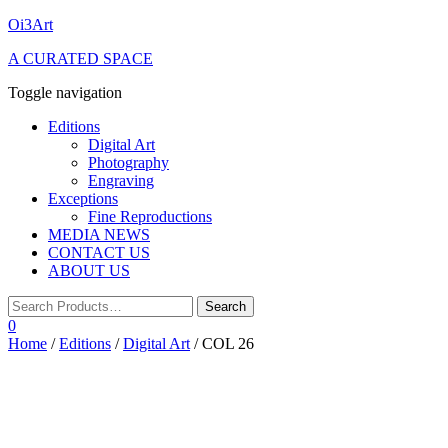
Oi3Art
A CURATED SPACE
Toggle navigation
Editions
Digital Art
Photography
Engraving
Exceptions
Fine Reproductions
MEDIA NEWS
CONTACT US
ABOUT US
0
Home
/
Editions
/
Digital Art
/ COL 26