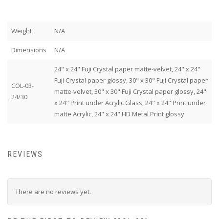
Weight
N/A
Dimensions
N/A
24" x 24" Fuji Crystal paper matte-velvet, 24" x 24"
Fuji Crystal paper glossy, 30" x 30" Fuji Crystal paper
COL-03-
matte-velvet, 30" x 30" Fuji Crystal paper glossy, 24"
24/30
x 24" Print under Acrylic Glass, 24" x 24" Print under
matte Acrylic, 24" x 24" HD Metal Print glossy
REVIEWS
There are no reviews yet.