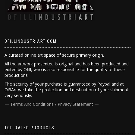
OFILLINDUSTRIART.COM
A curated online art space of secure primary origin.
All the artwork presented is original and has been produced and
edited by Ofill, who is also responsible for the quality of these
productions.
The security of your purchase is guaranteed by Paypal and at
Oi3Art we take the protection and destination of your shipment
very seriously.
— Terms And Conditions / Privacy Statement —
TOP RATED PRODUCTS