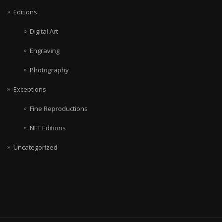
Editions
Digital Art
Engraving
Photography
Exceptions
Fine Reproductions
NFT Editions
Uncategorized