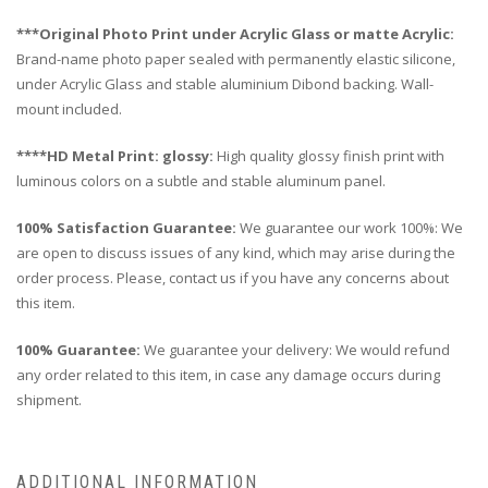
***Original Photo Print under Acrylic Glass or matte Acrylic:
Brand-name photo paper sealed with permanently elastic silicone,
under Acrylic Glass and stable aluminium Dibond backing. Wall-
mount included.
****HD Metal Print: glossy:
High quality glossy finish print with
luminous colors on a subtle and stable aluminum panel.
100% Satisfaction Guarantee:
We guarantee our work 100%: We
are open to discuss issues of any kind, which may arise during the
order process. Please, contact us if you have any concerns about
this item.
100% Guarantee:
We guarantee your delivery: We would refund
any order related to this item, in case any damage occurs during
shipment.
ADDITIONAL INFORMATION