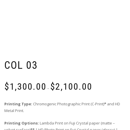
COL 03
Price
$
1,300.00
$
2,100.00
range:
–
$1,300.00
through
Printing Type:
Chromogenic Photographic Print (C-Print)
*
and HD
$2,100.00
Metal Print.
Printing Options:
Lambda Print on Fuji Crystal paper (matte –
velvet surface)
**
| HD Photo Print on Fuji Crystal paper (glossy) |