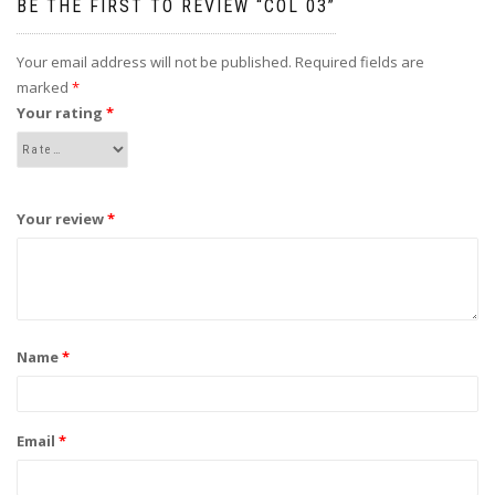
BE THE FIRST TO REVIEW “COL 03”
Your email address will not be published.
Required fields are
marked
*
Your rating
*
Your review
*
Name
*
Email
*