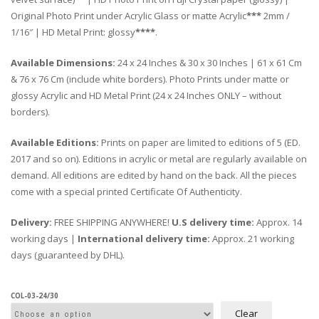
Original Photo Print under Acrylic Glass or matte Acrylic
***
2mm /
1/16″ | HD Metal Print: glossy
****
.
Available Dimensions:
24 x 24 Inches & 30 x 30 Inches | 61 x 61 Cm
& 76 x 76 Cm (include white borders). Photo Prints under matte or
glossy Acrylic and HD Metal Print (24 x 24 Inches ONLY – without
borders).
Available Editions:
Prints on paper are limited to editions of 5 (ED.
2017 and so on). Editions in acrylic or metal are regularly available on
demand. All editions are edited by hand on the back. All the pieces
come with a special printed Certificate Of Authenticity.
Delivery:
FREE SHIPPING ANYWHERE!
U.S delivery time:
Approx. 14
working days |
International delivery time:
Approx. 21 working
days (guaranteed by DHL).
COL-03-24/30
Clear