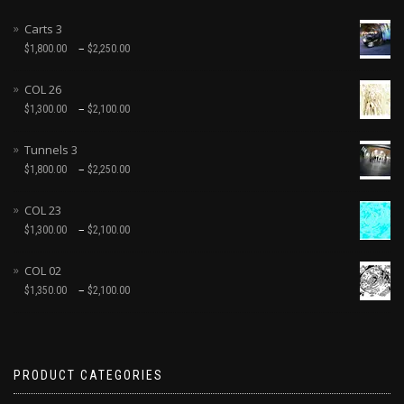
Carts 3
–
$
1,800.00
$
2,250.00
COL 26
–
$
1,300.00
$
2,100.00
Tunnels 3
–
$
1,800.00
$
2,250.00
COL 23
–
$
1,300.00
$
2,100.00
COL 02
–
$
1,350.00
$
2,100.00
PRODUCT CATEGORIES