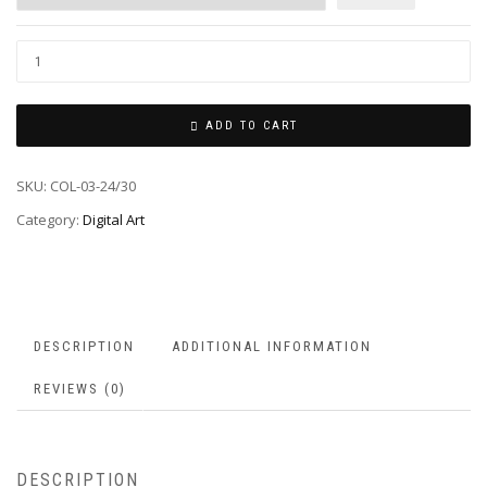
ADD TO CART
SKU:
COL-03-24/30
Category:
Digital Art
DESCRIPTION
ADDITIONAL INFORMATION
REVIEWS (0)
DESCRIPTION