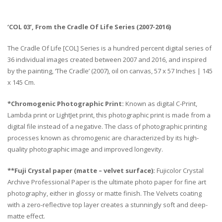
‘COL 03’, From the Cradle Of Life Series (2007-2016)
The Cradle Of Life [COL] Series is a hundred percent digital series of
36 individual images created between 2007 and 2016, and inspired
by the painting, ‘The Cradle’ (2007), oil on canvas, 57 x 57 Inches | 145
x 145 Cm.
*Chromogenic Photographic Print:
Known as digital C-Print,
Lambda print or LightJet print, this photographic print is made from a
digital file instead of a negative. The class of photographic printing
processes known as chromogenic are characterized by its high-
quality photographic image and improved longevity.
**Fuji Crystal paper (matte – velvet surface):
Fujicolor Crystal
Archive Professional Paper is the ultimate photo paper for fine art
photography, either in glossy or matte finish. The Velvets coating
with a zero-reflective top layer creates a stunningly soft and deep-
matte effect.