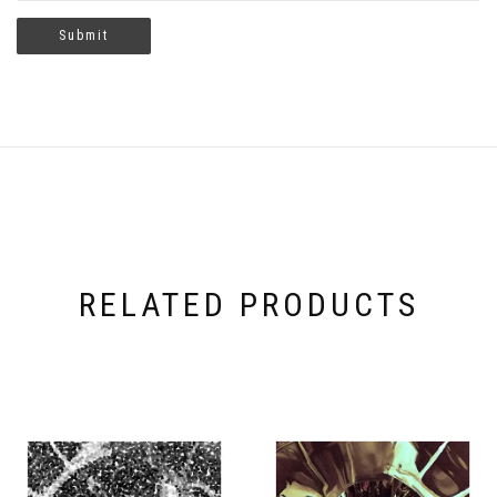
RELATED PRODUCTS