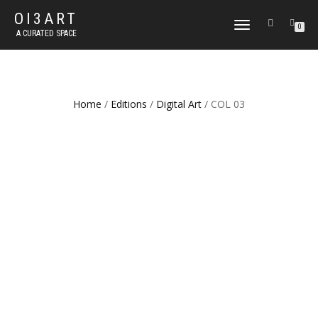
OI3ART
TOGGLE
0
A CURATED SPACE
NAVIGATION
Home
/
Editions
/
Digital Art
/ COL 03