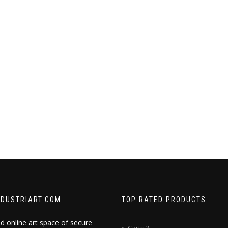
NDUSTRIART.COM
TOP RATED PRODUCTS
d online art space of secure