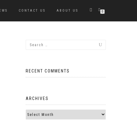
EWS
CONTACT US
ABOUT US
0
RECENT COMMENTS
ARCHIVES