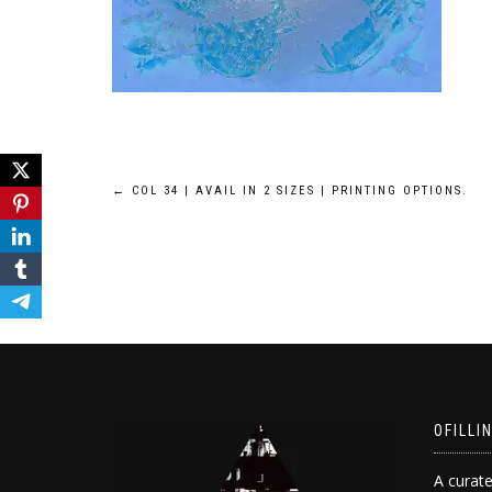
Post
←
COL 34 | AVAIL IN 2 SIZES | PRINTING OPTIONS.
navigation
OFILLI
A curate