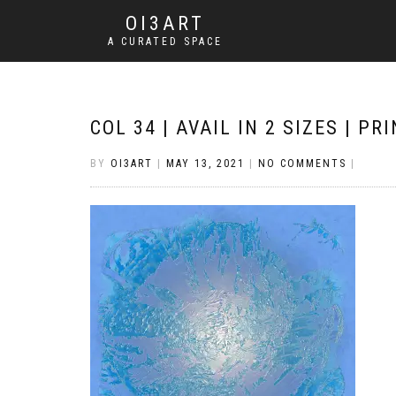
OI3ART
A CURATED SPACE
COL 34 | AVAIL IN 2 SIZES | P
BY
OI3ART
|
MAY 13, 2021
|
NO COMMENTS
|