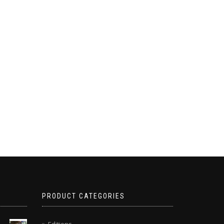
PRODUCT CATEGORIES