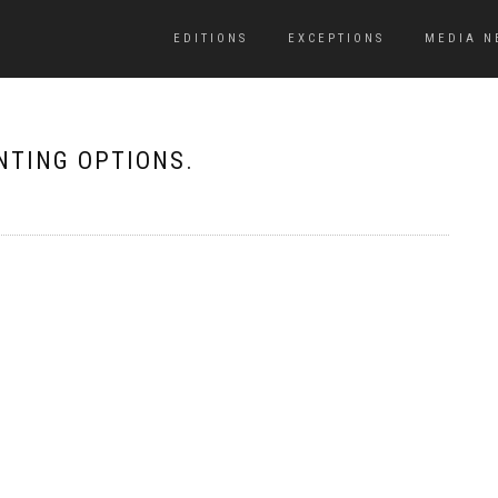
EDITIONS
EXCEPTIONS
MEDIA N
RINTING OPTIONS.