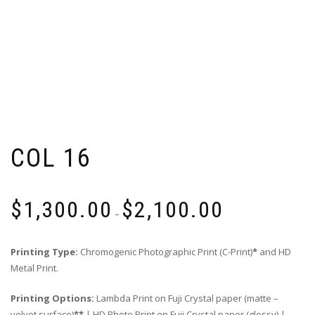
COL 16
Price
$
1,300.00
$
2,100.00
range:
–
$1,300.00
through
Printing Type:
Chromogenic Photographic Print (C-Print)
*
and HD
$2,100.00
Metal Print.
Printing Options:
Lambda Print on Fuji Crystal paper (matte –
velvet surface)
**
| HD Photo Print on Fuji Crystal paper (glossy) |