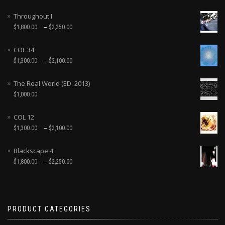
Throughout I
–
$
1,800.00
$
2,250.00
COL 34
–
$
1,300.00
$
2,100.00
The Real World (ED. 2013)
$
1,000.00
COL 12
–
$
1,300.00
$
2,100.00
Blackscape 4
–
$
1,800.00
$
2,250.00
PRODUCT CATEGORIES