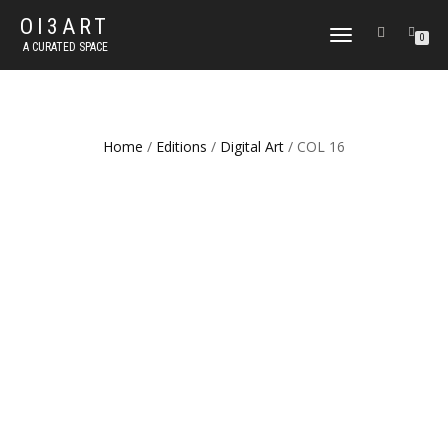
OI3ART
TOGGLE
0
A CURATED SPACE
NAVIGATION
Home
/
Editions
/
Digital Art
/ COL 16