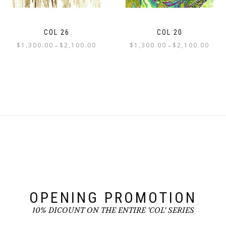
the
the
product
product
page
page
COL 26
COL 20
Price
Price
$
1,300.00
$
2,100.00
$
1,300.00
$
2,100.00
–
–
range:
range:
This
This
$1,300.00
$1,300
product
product
through
throu
has
has
$2,100.00
$2,100
multiple
multiple
variants.
variants.
The
The
options
options
may
may
be
be
chosen
chosen
on
on
the
the
product
product
page
page
OPENING PROMOTION
10% DICOUNT ON THE ENTIRE 'COL' SERIES