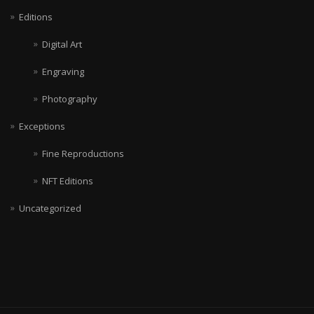
Editions
Digital Art
Engraving
Photography
Exceptions
Fine Reproductions
NFT Editions
Uncategorized