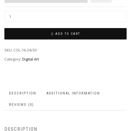
ADD TO CART
SKU:
COL-16-24/30
Category:
Digital Art
DESCRIPTION
ADDITIONAL INFORMATION
REVIEWS (0)
DESCRIPTION