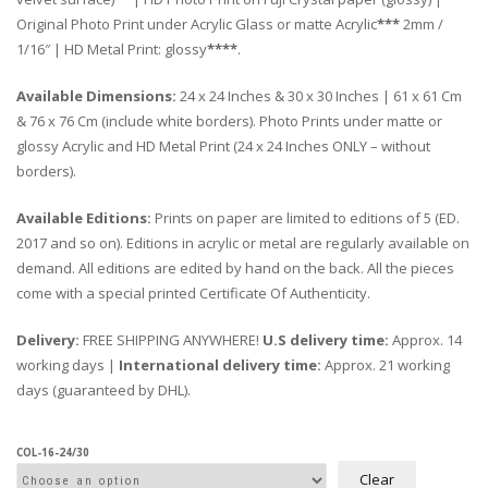
Original Photo Print under Acrylic Glass or matte Acrylic
***
2mm /
1/16″ | HD Metal Print: glossy
****
.
Available Dimensions:
24 x 24 Inches & 30 x 30 Inches | 61 x 61 Cm
& 76 x 76 Cm (include white borders). Photo Prints under matte or
glossy Acrylic and HD Metal Print (24 x 24 Inches ONLY – without
borders).
Available Editions:
Prints on paper are limited to editions of 5 (ED.
2017 and so on). Editions in acrylic or metal are regularly available on
demand. All editions are edited by hand on the back. All the pieces
come with a special printed Certificate Of Authenticity.
Delivery:
FREE SHIPPING ANYWHERE!
U.S delivery time:
Approx. 14
working days |
International delivery time:
Approx. 21 working
days (guaranteed by DHL).
COL-16-24/30
Clear