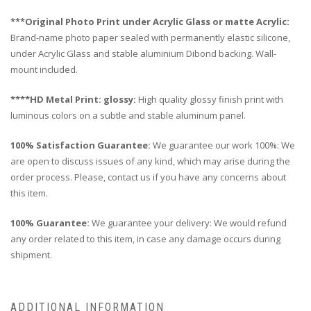
***Original Photo Print under Acrylic Glass or matte Acrylic:
Brand-name photo paper sealed with permanently elastic silicone,
under Acrylic Glass and stable aluminium Dibond backing. Wall-
mount included.
****HD Metal Print: glossy:
High quality glossy finish print with
luminous colors on a subtle and stable aluminum panel.
100% Satisfaction Guarantee:
We guarantee our work 100%: We
are open to discuss issues of any kind, which may arise during the
order process. Please, contact us if you have any concerns about
this item.
100% Guarantee:
We guarantee your delivery: We would refund
any order related to this item, in case any damage occurs during
shipment.
ADDITIONAL INFORMATION