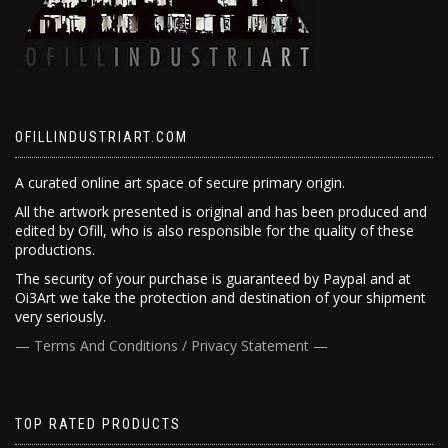
OFILLINDUSTRIART.COM
A curated online art space of secure primary origin.
All the artwork presented is original and has been produced and
edited by Ofill, who is also responsible for the quality of these
productions.
The security of your purchase is guaranteed by Paypal and at
Oi3Art we take the protection and destination of your shipment
very seriously.
— Terms And Conditions / Privacy Statement —
TOP RATED PRODUCTS