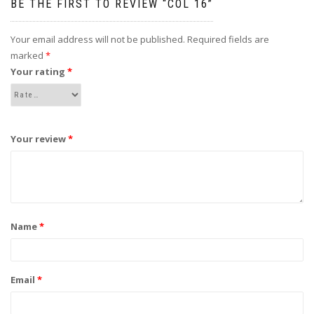
BE THE FIRST TO REVIEW “COL 16”
Your email address will not be published.
Required fields are
marked
*
Your rating
*
Your review
*
Name
*
Email
*