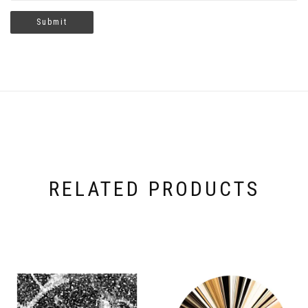
RELATED PRODUCTS