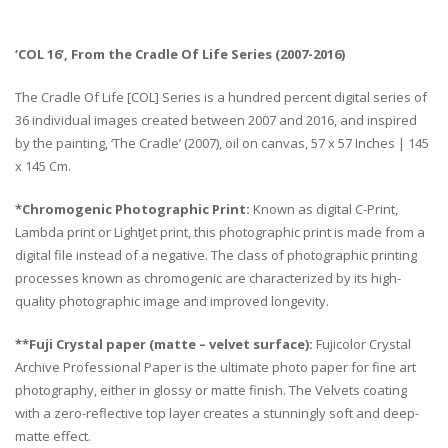
‘COL 16’, From the Cradle Of Life Series (2007-2016)
The Cradle Of Life [COL] Series is a hundred percent digital series of
36 individual images created between 2007 and 2016, and inspired
by the painting, ‘The Cradle’ (2007), oil on canvas, 57 x 57 Inches | 145
x 145 Cm.
*Chromogenic Photographic Print:
Known as digital C-Print,
Lambda print or LightJet print, this photographic print is made from a
digital file instead of a negative. The class of photographic printing
processes known as chromogenic are characterized by its high-
quality photographic image and improved longevity.
**Fuji Crystal paper (matte – velvet surface):
Fujicolor Crystal
Archive Professional Paper is the ultimate photo paper for fine art
photography, either in glossy or matte finish. The Velvets coating
with a zero-reflective top layer creates a stunningly soft and deep-
matte effect.