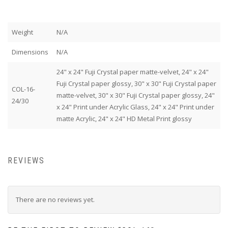
Weight
N/A
Dimensions
N/A
24" x 24" Fuji Crystal paper matte-velvet, 24" x 24"
Fuji Crystal paper glossy, 30" x 30" Fuji Crystal paper
COL-16-
matte-velvet, 30" x 30" Fuji Crystal paper glossy, 24"
24/30
x 24" Print under Acrylic Glass, 24" x 24" Print under
matte Acrylic, 24" x 24" HD Metal Print glossy
REVIEWS
There are no reviews yet.