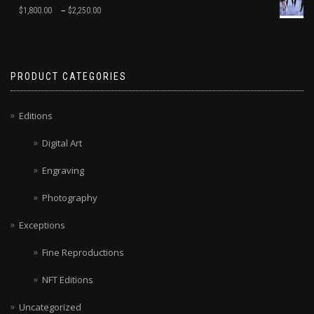
–
$
1,800.00
$
2,250.00
PRODUCT CATEGORIES
Editions
Digital Art
Engraving
Photography
Exceptions
Fine Reproductions
NFT Editions
Uncategorized