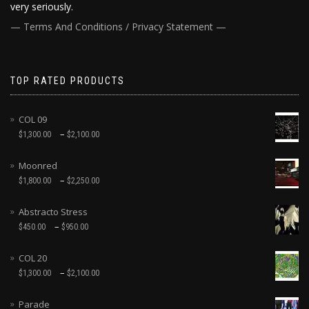
very seriously.
— Terms And Conditions / Privacy Statement —
TOP RATED PRODUCTS
COL 09
–
$
1,300.00
$
2,100.00
Moonred
–
$
1,800.00
$
2,250.00
Abstracto Stress
–
$
450.00
$
950.00
COL 20
–
$
1,300.00
$
2,100.00
Parade