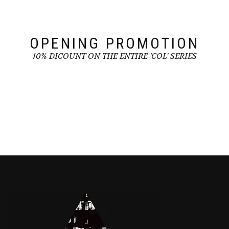
on
the
the
product
product
page
page
OPENING PROMOTION
10% DICOUNT ON THE ENTIRE 'COL' SERIES