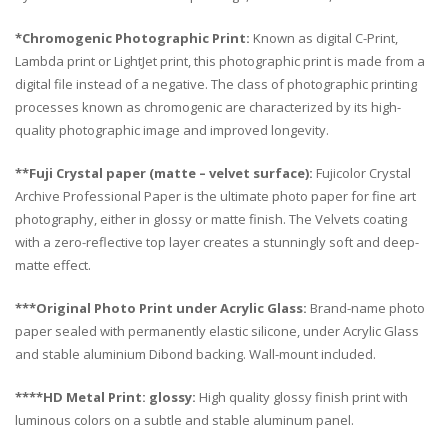
*Chromogenic Photographic Print:
Known as digital C-Print,
Lambda print or LightJet print, this photographic print is made from a
digital file instead of a negative. The class of photographic printing
processes known as chromogenic are characterized by its high-
quality photographic image and improved longevity.
**Fuji Crystal paper (matte – velvet surface):
Fujicolor Crystal
Archive Professional Paper is the ultimate photo paper for fine art
photography, either in glossy or matte finish. The Velvets coating
with a zero-reflective top layer creates a stunningly soft and deep-
matte effect.
***Original Photo Print under Acrylic Glass:
Brand-name photo
paper sealed with permanently elastic silicone, under Acrylic Glass
and stable aluminium Dibond backing. Wall-mount included.
****HD Metal Print: glossy:
High quality glossy finish print with
luminous colors on a subtle and stable aluminum panel.