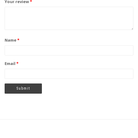
Your review
*
Name
*
Email
*