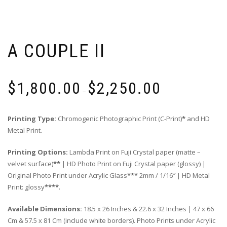
A COUPLE II
Price
$
1,800.00
$
2,250.00
range:
–
$1,800.00
through
Printing Type:
Chromogenic Photographic Print (C-Print)
*
and HD
$2,250.00
Metal Print.
Printing Options:
Lambda Print on Fuji Crystal paper (matte –
velvet surface)
**
| HD Photo Print on Fuji Crystal paper (glossy) |
Original Photo Print under Acrylic Glass
***
2mm / 1/16″ | HD Metal
Print: glossy
****
.
Available Dimensions:
18.5 x 26 Inches & 22.6 x 32 Inches | 47 x 66
Cm & 57.5 x 81 Cm (include white borders). Photo Prints under Acrylic