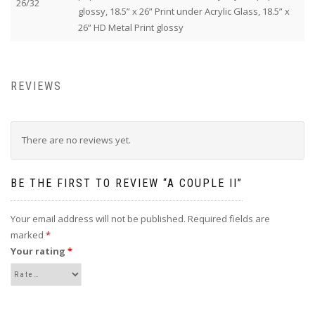
26/32
glossy, 18.5” x 26” Print under Acrylic Glass, 18.5” x
26” HD Metal Print glossy
REVIEWS
There are no reviews yet.
BE THE FIRST TO REVIEW “A COUPLE II”
Your email address will not be published.
Required fields are
marked
*
Your rating
*