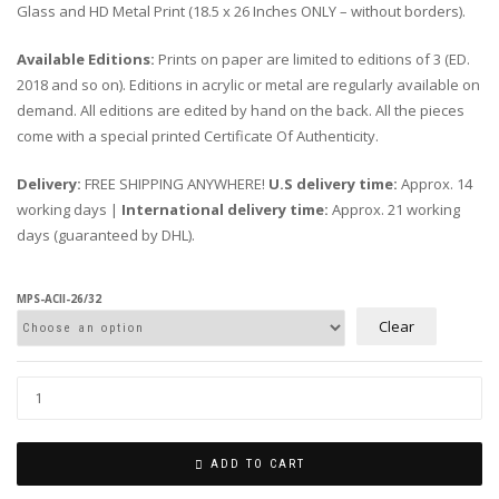
Glass and HD Metal Print (18.5 x 26 Inches ONLY – without borders).
Available Editions:
Prints on paper are limited to editions of 3 (ED.
2018 and so on). Editions in acrylic or metal are regularly available on
demand. All editions are edited by hand on the back. All the pieces
come with a special printed Certificate Of Authenticity.
Delivery:
FREE SHIPPING ANYWHERE!
U.S delivery time:
Approx. 14
working days |
International delivery time:
Approx. 21 working
days (guaranteed by DHL).
MPS-ACII-26/32
Clear
ADD TO CART