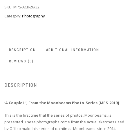
SKU:
MPS-ACII-26/32
Category:
Photography
DESCRIPTION
ADDITIONAL INFORMATION
REVIEWS (0)
DESCRIPTION
‘A Couple II’, From the Moonbeams Photo-Series [MPS-2019]
This is the first time that the series of photos, Moonbeams, is
presented. These photographs come from the actual sketches used
by Ofill to make his series of paintings, Moonbeams, since 2014.