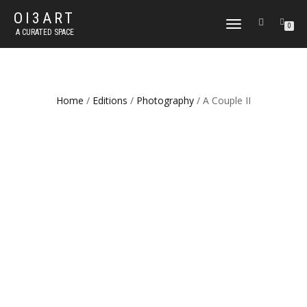
OI3ART
TOGGLE
0
A CURATED SPACE
NAVIGATION
Home
/
Editions
/
Photography
/ A Couple II