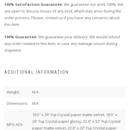
100% Satisfaction Guarantee:
We guarantee our work 100%: We
are open to discuss issues of any kind, which may arise during the
order process. Please, contact us if you have any concerns about
this item.
100% Guarantee:
We guarantee your delivery: We would refund
any order related to this item, in case any damage occurs during
shipment.
ADDITIONAL INFORMATION
Weight
N/A
Dimensions
N/A
18.5” x 26” Fuji Crystal paper matte-velvet, 18.5” x
26” Fuji Crystal paper glossy, 22.6” x 32” Fuji Crystal
MPS-ACII-
paper matte-velvet, 22.6” x 32” Fuji Crystal paper