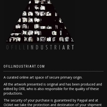
OFILLINDUSTRIART.COM
A curated online art space of secure primary origin.
All the artwork presented is original and has been produced and
edited by Ofill, who is also responsible for the quality of these
productions.
The security of your purchase is guaranteed by Paypal and at
Oi3Art we take the protection and destination of your shipment