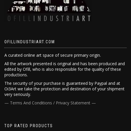
OFILLINDUSTRIART.COM
A curated online art space of secure primary origin.
All the artwork presented is original and has been produced and
edited by Ofill, who is also responsible for the quality of these
productions.
The security of your purchase is guaranteed by Paypal and at
Oi3Art we take the protection and destination of your shipment
very seriously.
— Terms And Conditions / Privacy Statement —
TOP RATED PRODUCTS