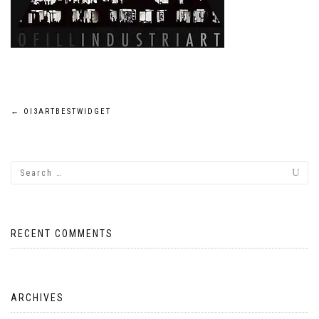
Post
←
OI3ARTBESTWIDGET
navigation
RECENT COMMENTS
ARCHIVES