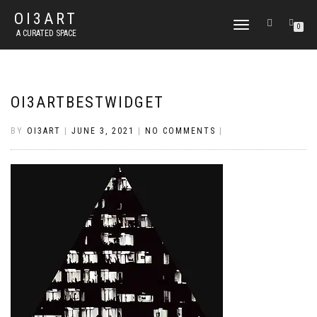
OI3ART
TOGGLE
0
A CURATED SPACE
NAVIGATION
OI3ARTBESTWIDGET
BY
OI3ART
|
JUNE 3, 2021
|
NO COMMENTS
|