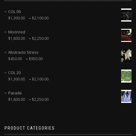
COL 09
–
$
1,300.00
$
2,100.00
Moonred
–
$
1,800.00
$
2,250.00
Abstracto Stress
–
$
450.00
$
950.00
COL 20
–
$
1,300.00
$
2,100.00
Parade
–
$
1,800.00
$
2,250.00
PRODUCT CATEGORIES