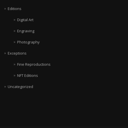
Editions
Digital Art
Engraving
Photography
Exceptions
Fine Reproductions
NFT Editions
Uncategorized