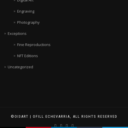
Engraving
Photography
Exceptions
Fine Reproductions
NFT Editions
Uncategorized
©OI3ART | OFILL ECHEVARRIA, ALL RIGHTS RESERVED