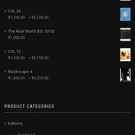
COL 34
–
$
1,300.00
$
2,100.00
The Real World (ED. 2013)
$
1,000.00
COL 12
–
$
1,300.00
$
2,100.00
Blackscape 4
–
$
1,800.00
$
2,250.00
PRODUCT CATEGORIES
Editions
Digital Art