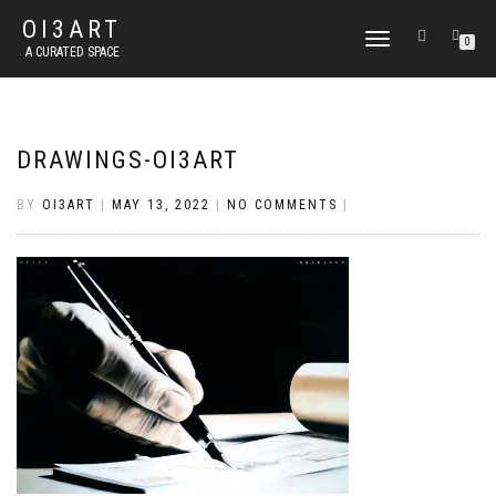
OI3ART
TOGGLE
0
A CURATED SPACE
NAVIGATION
DRAWINGS-OI3ART
BY
OI3ART
|
MAY 13, 2022
|
NO COMMENTS
|