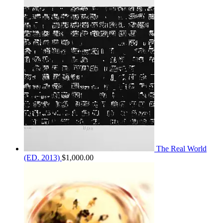
$1,300.00
through
$2,100.00
The Real World
(ED. 2013)
$
1,000.00