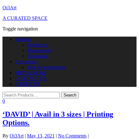
Oi3Art
A CURATED SPACE
Toggle navigation
Editions
Digital Art
Photography
Engraving
Exceptions
Fine Reproductions
MEDIA NEWS
CONTACT US
ABOUT US
0
‘DAVID’ | Avail in 3 sizes | Printing
Options.
By
Oi3Art
|
May 13, 2021
|
No Comments
|