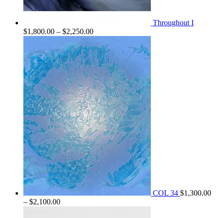
Throughout I
Price
$
1,800.00
–
$
2,250.00
range:
$1,800.00
through
$2,250.00
COL 34
$
1,300.00
Price
–
$
2,100.00
range: