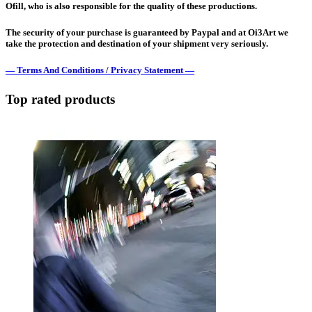
Ofill, who is also responsible for the quality of these productions.
The security of your purchase is guaranteed by Paypal and at Oi3Art we
take the protection and destination of your shipment very seriously.
— Terms And Conditions / Privacy Statement —
Top rated products