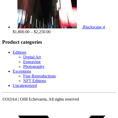
Blackscape 4
Price
$
1,800.00
–
$
2,250.00
range:
$1,800.00
Product categories
through
$2,250.00
Editions
Digital Art
Engraving
Photography
Exceptions
Fine Reproductions
NFT Editions
Uncategorized
©Oi3Art | Ofill Echevarria, All rights reserved