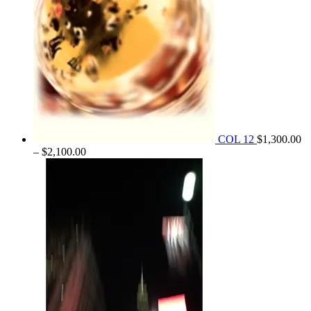
COL 12
$
1,300.00
Price
–
$
2,100.00
range:
$1,300.00
through
$2,100.00