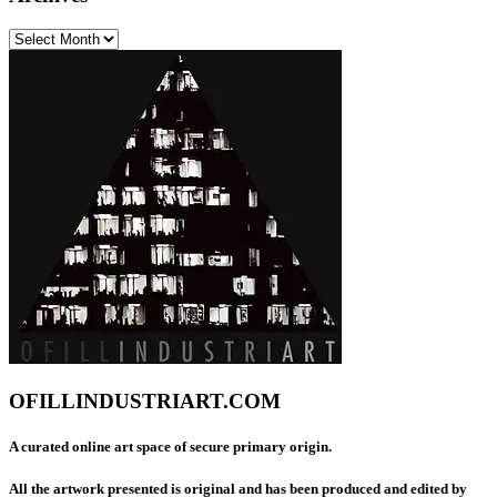
Archives
OFILLINDUSTRIART.COM
A curated online art space of secure primary origin.
All the artwork presented is original and has been produced and edited by