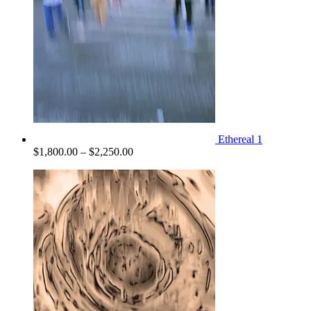
Ethereal 1
Price
$
1,800.00
–
$
2,250.00
range:
$1,800.00
through
$2,250.00