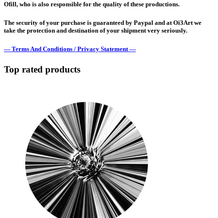
Ofill, who is also responsible for the quality of these productions.
The security of your purchase is guaranteed by Paypal and at Oi3Art we
take the protection and destination of your shipment very seriously.
— Terms And Conditions / Privacy Statement —
Top rated products