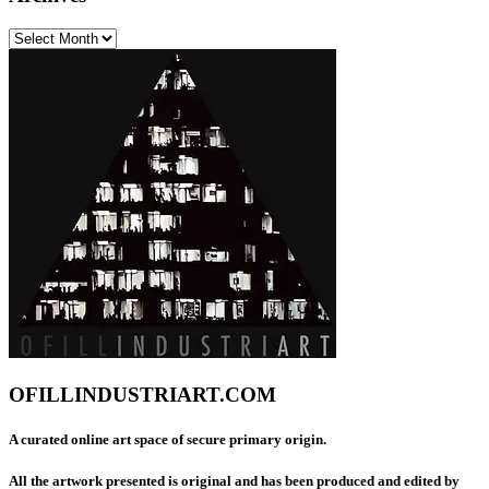
Archives
OFILLINDUSTRIART.COM
A curated online art space of secure primary origin.
All the artwork presented is original and has been produced and edited by