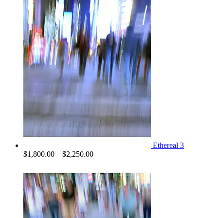
$1,300.00
through
$2,100.00
Ethereal 3
Price
$
1,800.00
–
$
2,250.00
range:
$1,800.00
through
$2,250.00