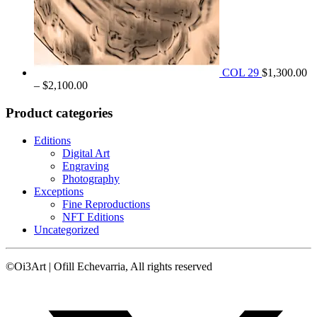
COL 29
$
1,300.00
Price
–
$
2,100.00
range:
$1,300.00
Product categories
through
$2,100.00
Editions
Digital Art
Engraving
Photography
Exceptions
Fine Reproductions
NFT Editions
Uncategorized
©Oi3Art | Ofill Echevarria, All rights reserved