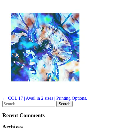
Post
←
COL 17 | Avail in 2 sizes | Printing Options.
Search
navigation
for:
Recent Comments
Archives