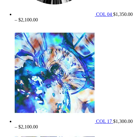
COL 04
$
1,350.00
Price
–
$
2,100.00
range:
$1,350.00
through
$2,100.00
COL 17
$
1,300.00
Price
–
$
2,100.00
range: