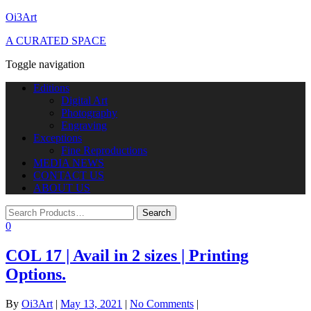
Oi3Art
A CURATED SPACE
Toggle navigation
Editions
Digital Art
Photography
Engraving
Exceptions
Fine Reproductions
MEDIA NEWS
CONTACT US
ABOUT US
0
COL 17 | Avail in 2 sizes | Printing
Options.
By
Oi3Art
|
May 13, 2021
|
No Comments
|