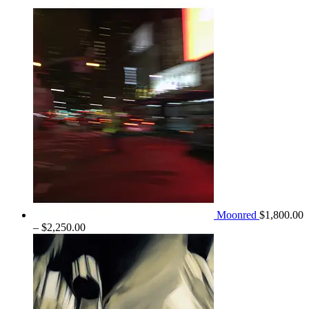
$1,300.00
through
$2,100.00
Moonred
$
1,800.00
Price
–
$
2,250.00
range:
$1,800.00
through
$2,250.00