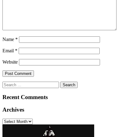
Name
*
Email
*
Website
Search
for:
Recent Comments
Archives
Archives