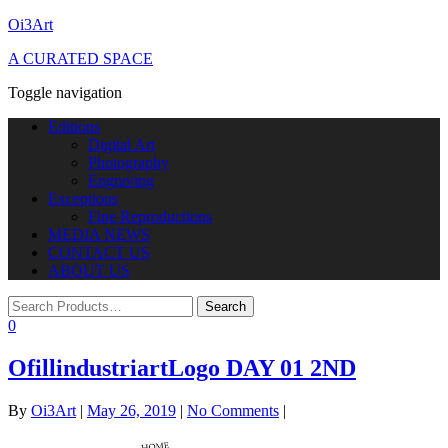
Oi3Art
A CURATED SPACE
Toggle navigation
Editions
Digital Art
Photography
Engraving
Exceptions
Fine Reproductions
MEDIA NEWS
CONTACT US
ABOUT US
0
OfillindustriartLogo DAY 01 2ND
By
Oi3Art
|
May 26, 2019
|
No Comments
|