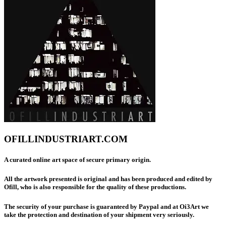
OFILLINDUSTRIART.COM
A curated online art space of secure primary origin.
All the artwork presented is original and has been produced and edited by
Ofill, who is also responsible for the quality of these productions.
The security of your purchase is guaranteed by Paypal and at Oi3Art we
take the protection and destination of your shipment very seriously.