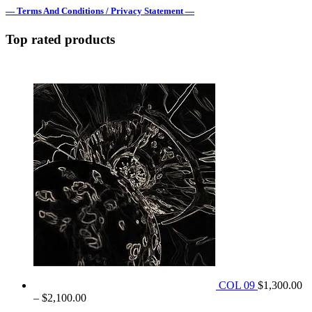
— Terms And Conditions / Privacy Statement —
Top rated products
COL 09
$
1,300.00
Price
–
$
2,100.00
range: