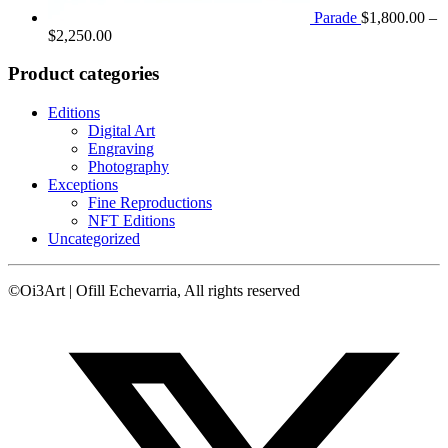
Parade
$
1,800.00
–
Price
$
2,250.00
range:
$1,800.00
Product categories
through
$2,250.00
Editions
Digital Art
Engraving
Photography
Exceptions
Fine Reproductions
NFT Editions
Uncategorized
©Oi3Art | Ofill Echevarria, All rights reserved