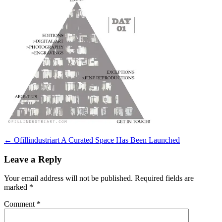
Post
←
Ofillindustriart A Curated Space Has Been Launched
navigation
Leave a Reply
Your email address will not be published.
Required fields are
marked
*
Comment
*