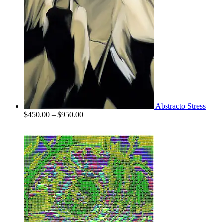
Abstracto Stress
Price
$
450.00
–
$
950.00
range:
$450.00
through
$950.00