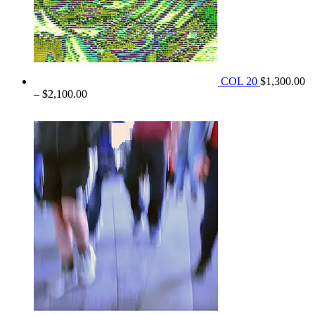
COL 20
$
1,300.00
Price
–
$
2,100.00
range:
$1,300.00
through
$2,100.00