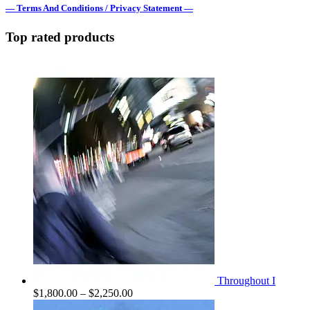
— Terms And Conditions / Privacy Statement —
Top rated products
Throughout I
Price
$
1,800.00
–
$
2,250.00
range: