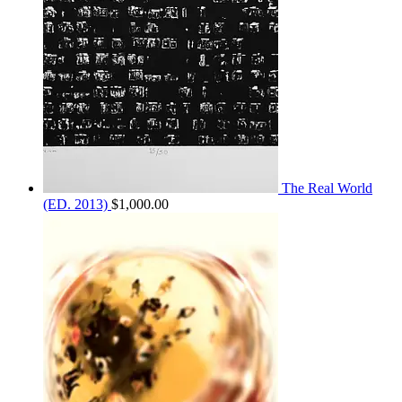
The Real World
(ED. 2013)
$
1,000.00