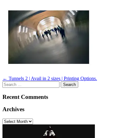
Post
←
Tunnels 2 | Avail in 2 sizes | Printing Options.
Search
navigation
for:
Recent Comments
Archives
Archives