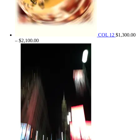
COL 12
$
1,300.00
Price
–
$
2,100.00
range:
$1,300.00
through
$2,100.00