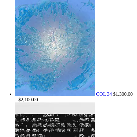
$1,800.00
through
$2,250.00
COL 34
$
1,300.00
Price
–
$
2,100.00
range:
$1,300.00
through
$2,100.00