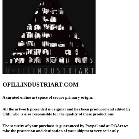
OFILLINDUSTRIART.COM
A curated online art space of secure primary origin.
All the artwork presented is original and has been produced and edited by
Ofill, who is also responsible for the quality of these productions.
The security of your purchase is guaranteed by Paypal and at Oi3Art we
take the protection and destination of your shipment very seriously.