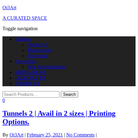
Oi3Art
A CURATED SPACE
Toggle navigation
Editions
Digital Art
Photography
Engraving
Exceptions
Fine Reproductions
MEDIA NEWS
CONTACT US
ABOUT US
0
Tunnels 2 | Avail in 2 sizes | Printing
Options.
By
Oi3Art
|
February 25, 2021
|
No Comments
|