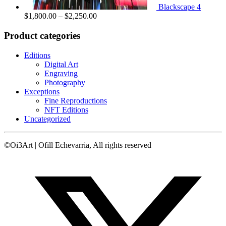
Blackscape 4
Price
$
1,800.00
–
$
2,250.00
range:
$1,800.00
Product categories
through
$2,250.00
Editions
Digital Art
Engraving
Photography
Exceptions
Fine Reproductions
NFT Editions
Uncategorized
©Oi3Art | Ofill Echevarria, All rights reserved