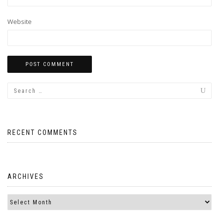
Website
RECENT COMMENTS
ARCHIVES