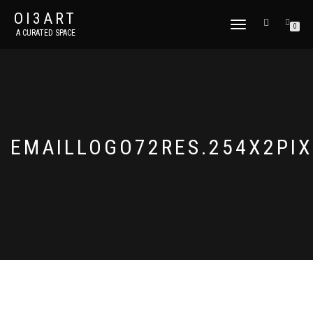
OI3ART
TOGGLE
0
A CURATED SPACE
NAVIGATION
EMAILLOGO72RES.254X2PIX