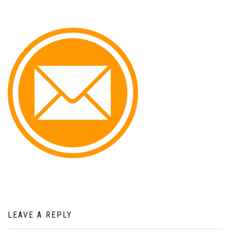
LEAVE A REPLY