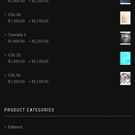
–
$
1,800.00
$
2,250.00
COL 26
–
$
1,300.00
$
2,100.00
Tunnels 3
–
$
1,800.00
$
2,250.00
COL 23
–
$
1,300.00
$
2,100.00
COL 02
–
$
1,350.00
$
2,100.00
PRODUCT CATEGORIES
Editions