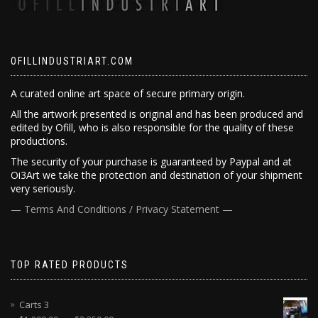
OFILLINDUSTRIART.COM
A curated online art space of secure primary origin.
All the artwork presented is original and has been produced and
edited by Ofill, who is also responsible for the quality of these
productions.
The security of your purchase is guaranteed by Paypal and at
Oi3Art we take the protection and destination of your shipment
very seriously.
— Terms And Conditions / Privacy Statement —
TOP RATED PRODUCTS
Carts 3