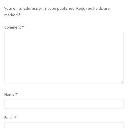
Your email address will not be published.
Required fields are
marked
*
Comment
*
Name
*
Email
*