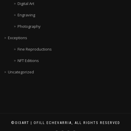
Digital Art
Engraving
Photography
Exceptions
Fine Reproductions
NFT Editions
Uncategorized
©OI3ART | OFILL ECHEVARRIA, ALL RIGHTS RESERVED